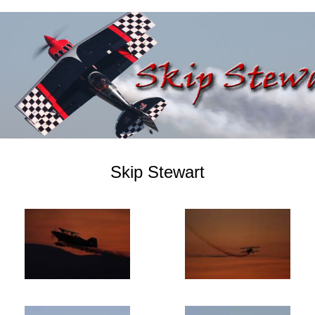
Skip Stewart