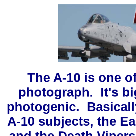
The A-10 is one of
photograph. It's big
photogenic. Basicall
A-10 subjects, the E
and the Death Vipers