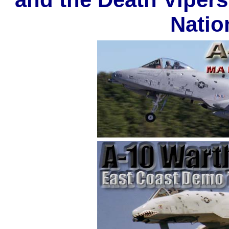
Natio